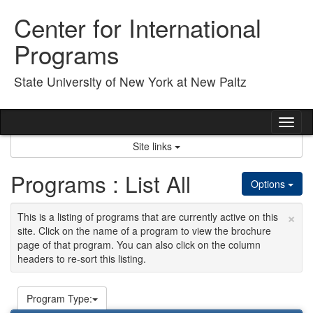
Skip
Center for International
to
content
Programs
State University of New York at New Paltz
Tog
nav
Site links
Programs : List All
Options
×
This is a listing of programs that are currently active on this
site. Click on the name of a program to view the brochure
page of that program. You can also click on the column
headers to re-sort this listing.
Program Type: