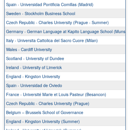
Spain - Universidad Pontificia Comillas (Madrid)
Sweden - Stockholm Business School
Czech Republic - Charles University (Prague - Summer)
Germany - German Language at Kapito Language School (Munste
Italy - Universita Cattolica del Sacro Cuore (Milan)
Wales - Cardiff University
Scotland - University of Dundee
Ireland - University of Limerick
England - Kingston University
Spain - Universidad de Oviedo
France - Université Marie et Louis Pasteur (Besancon)
Czech Republic - Charles University (Prague)
Belgium – Brussels School of Governance
England - Kingston University (Summer)