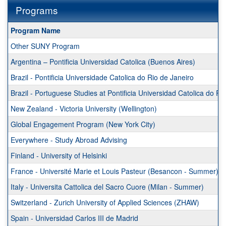
Programs
This
Program Name
table
Other SUNY Program
shows
a
Argentina – Pontificia Universidad Catolica (Buenos Aires)
list
Brazil - Pontificia Universidade Catolica do Rio de Janeiro
of
programs.
Brazil - Portuguese Studies at Pontificia Universidad Catolica do R
New Zealand - Victoria University (Wellington)
Global Engagement Program (New York City)
Everywhere - Study Abroad Advising
Finland - University of Helsinki
France - Université Marie et Louis Pasteur (Besancon - Summer)
Italy - Universita Cattolica del Sacro Cuore (Milan - Summer)
Switzerland - Zurich University of Applied Sciences (ZHAW)
Spain - Universidad Carlos III de Madrid