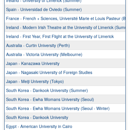
Ireland - University of Limerick (Summer)
Spain - Universidad de Oviedo (Summer)
France - French + Sciences, Université Marie et Louis Pasteur (B
Ireland - Modern Irish Theatre at the University of Limerick (Summe
Ireland - First Year, First Flight at the University of Limerick
Australia - Curtin University (Perth)
Australia - Victoria University (Melbourne)
Japan - Kanazawa University
Japan - Nagasaki University of Foreign Studies
Japan - Meiji University (Tokyo)
South Korea - Dankook University (Summer)
South Korea - Ewha Womans University (Seoul)
South Korea - Ewha Womans University (Seoul - Winter)
South Korea - Dankook University
Egypt - American University in Cairo