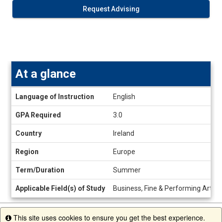
Request Advising
At a glance
At
Language of Instruction
English
a
glance
GPA Required
3.0
Country
Ireland
Region
Europe
Term/Duration
Summer
Applicable Field(s) of Study
Business, Fine & Performing Arts,
This site uses cookies to ensure you get the best experience.
Info