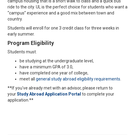
campus housing that is a short walk to class and a quick bus
ride to the city. UL is the perfect choice for students who want a
“campus” experience and a good mix between town and
country.
Students will enroll for one 3 credit class for three weeks in
early summer.
Program Eligibility
Students must:
be studying at the undergraduate level,
have a minimum GPA of 3.0,
have completed one year of college,
meet all
general study abroad eligibility requirements
.
**If you've already met with an advisor, please return to
your
Study Abroad Application Portal
to complete your
application.**