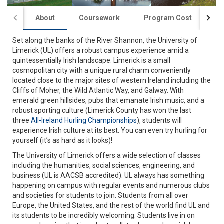
About
Coursework
Program Cost
St
Set along the banks of the River Shannon, the University of
Limerick (UL) offers a robust campus experience amid a
quintessentially Irish landscape. Limerick is a small
cosmopolitan city with a unique rural charm conveniently
located close to the major sites of western Ireland including the
Cliffs of Moher, the Wild Atlantic Way, and Galway. With
emerald green hillsides, pubs that emanate Irish music, and a
robust sporting culture (Limerick County has won the last
three
All-Ireland Hurling Championships
), students will
experience Irish culture at its best. You can even try hurling for
yourself (it’s as hard as it looks)!
The University of Limerick offers a wide selection of classes
including the humanities, social sciences, engineering, and
business (UL is AACSB accredited). UL always has something
happening on campus with regular events and numerous clubs
and societies for students to join. Students from all over
Europe, the United States, and the rest of the world find UL and
its students to be incredibly welcoming. Students live in on