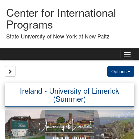
Skip
Center for International
to
content
Programs
State University of New York at New Paltz
Tog
nav
Site page expand/collapse
Options
Ireland - University of Limerick
(Summer)