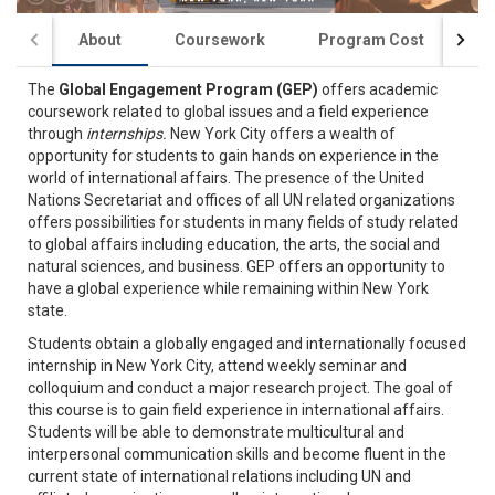
About
Coursework
Program Cost
St
The
Global Engagement Program (GEP)
offers academic
coursework related to global issues and a field experience
through
internships.
New York City offers a wealth of
opportunity for students to gain hands on experience in the
world of international affairs. The presence of the United
Nations Secretariat and offices of all UN related organizations
offers possibilities for students in many fields of study related
to global affairs including education, the arts, the social and
natural sciences, and business. GEP offers an opportunity to
have a global experience while remaining within New York
state.
Students obtain a globally engaged and internationally focused
internship in New York City, attend weekly seminar and
colloquium and conduct a major research project. The goal of
this course is to gain field experience in international affairs.
Students will be able to demonstrate multicultural and
interpersonal communication skills and become fluent in the
current state of international relations including UN and