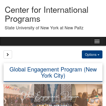
Skip
Center for International
to
content
Programs
State University of New York at New Paltz
Tog
nav
Site page expand/collapse
Options
Global Engagement Program (New
York City)