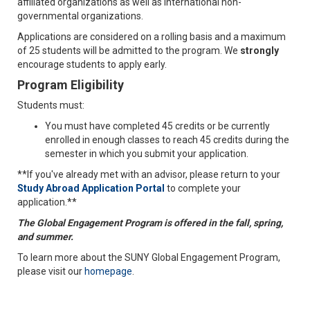
affiliated organizations as well as international non-
governmental organizations.
Applications are considered on a rolling basis and a maximum
of 25 students will be admitted to the program. We
strongly
encourage students to apply early.
Program Eligibility
Students must:
You must have completed 45 credits or be currently
enrolled in enough classes to reach 45 credits during the
semester in which you submit your application.
**If you've already met with an advisor, please return to your
Study Abroad Application Portal
to complete your
application.**
The Global Engagement Program is offered in the fall, spring,
and summer.
To learn more about the SUNY Global Engagement Program,
please visit our
homepage
.