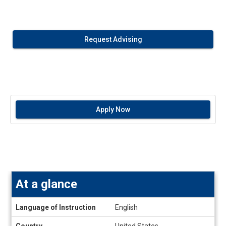
Request Advising
Apply Now
At a glance
At
Language of Instruction
English
a
glance
Country
United States